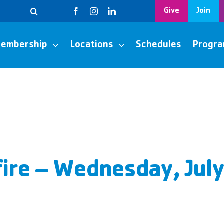
Give
Join
embership
Locations
Schedules
Progr
ire – Wednesday, Jul