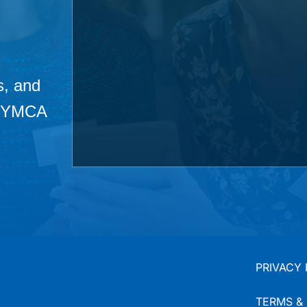
s, and
he YMCA
PRIVACY 
TERMS &