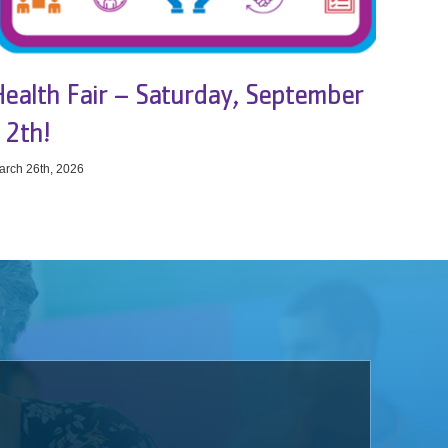
Health Fair – Saturday, September
12th!
arch 26th, 2026