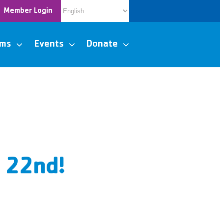
Member Login
ams
Events
Donate
y 22nd!