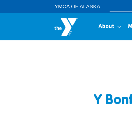
Skip
Search
YMCA OF ALASKA
to
for:
content
About
M
Y Bonf