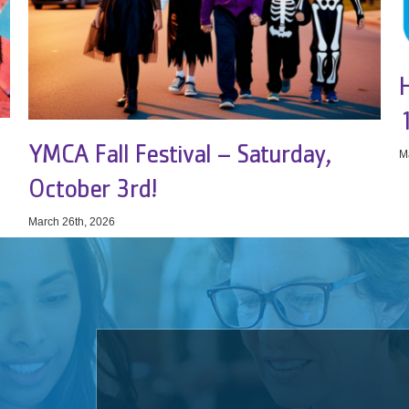
YMCA Fall Festival – Saturday,
M
October 3rd!
March 26th, 2026