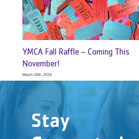
YMCA Fall Raffle – Coming This
November!
March 26th, 2026
Stay