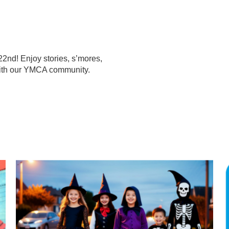
22nd! Enjoy stories, s’mores,
 with our YMCA community.