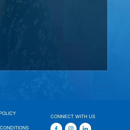
POLICY
CONNECT WITH US
 CONDITIONS