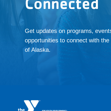
Connected
Get updates on programs, event
opportunities to connect with t
of Alaska.