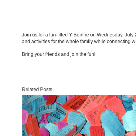
Join us for a fun-filled Y Bonfire on Wednesday, July 
and activities for the whole family while connecting
Bring your friends and join the fun!
Related Posts