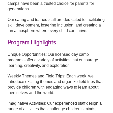
camps have been a trusted choice for parents for
generations.
Donate
Our caring and trained staff are dedicated to facilitating
skill development, fostering inclusion, and creating a
fun atmosphere where every child can thrive.
Program Highlights
Unique Opportunities: Our licensed day camp
programs offer a variety of activities that encourage
learning, creativity, and exploration.
Weekly Themes and Field Trips: Each week, we
introduce exciting themes and organize field trips that
provide children with engaging ways to learn about
themselves and the world.
Imaginative Activities: Our experienced staff design a
range of activities that challenge children’s minds,