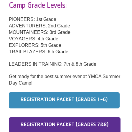
Camp Grade Levels:
PIONEERS: 1st Grade
ADVENTURERS: 2nd Grade
MOUNTAINEERS: 3rd Grade
VOYAGERS: 4th Grade
EXPLORERS: 5th Grade
TRAIL BLAZERS: 6th Grade
LEADERS IN TRAINING: 7th & 8th Grade
Get ready for the best summer ever at YMCA Summer
Day Camp!
REGISTRATION PACKET (GRADES 1-6)
REGISTRATION PACKET (GRADES 7&8)