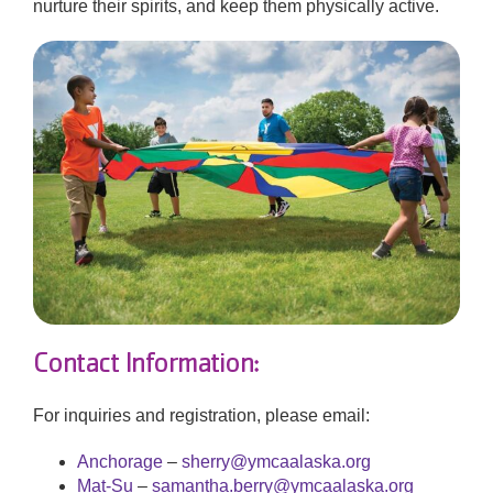
nurture their spirits, and keep them physically active.
Contact Information:
For inquiries and registration, please email:
Anchorage
–
sherry@ymcaalaska.org
Mat-Su
–
samantha.berry@ymcaalaska.org