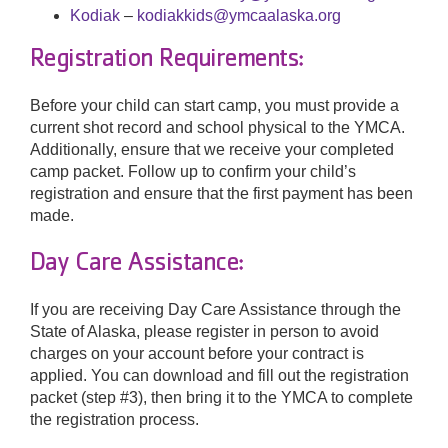
Kodiak
–
kodiakkids@ymcaalaska.org
Registration Requirements:
Before your child can start camp, you must provide a
current shot record and school physical to the YMCA.
Additionally, ensure that we receive your completed
camp packet. Follow up to confirm your child’s
registration and ensure that the first payment has been
made.
Day Care Assistance:
If you are receiving Day Care Assistance through the
State of Alaska, please register in person to avoid
charges on your account before your contract is
applied. You can download and fill out the registration
packet (step #3), then bring it to the YMCA to complete
the registration process.