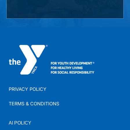
PRIVACY POLICY
TERMS & CONDITIONS
AI
POLICY