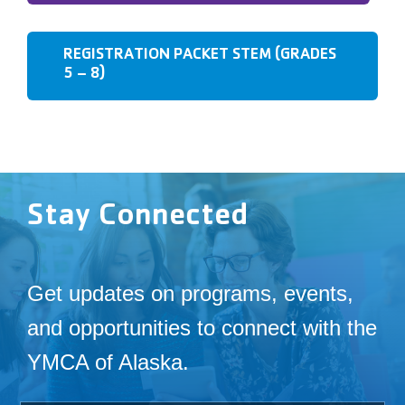
REGISTRATION PACKET STEM (GRADES
5 – 8)
Stay Connected
Get updates on programs, events,
and opportunities to connect with the
YMCA of Alaska.