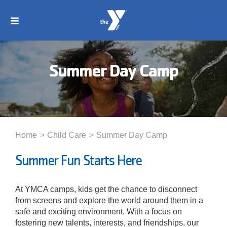
Skip
to
Toggle
content
Navigation
About
Summer Day Camp
Membership
Locations
Home
Child Care
Summer Day Camp
Schedules
Summer Fun Starts Here
Programs
At YMCA camps, kids get the chance to disconnect
from screens and explore the world around them in a
safe and exciting environment. With a focus on
Events
fostering new talents, interests, and friendships, our