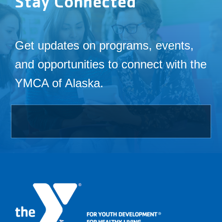
Stay Connected
Get updates on programs, events,
and opportunities to connect with the
YMCA of Alaska.