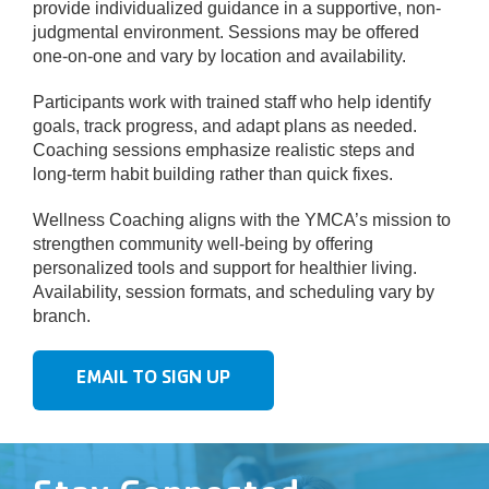
provide individualized guidance in a supportive, non-
judgmental environment. Sessions may be offered
one-on-one and vary by location and availability.
Participants work with trained staff who help identify
goals, track progress, and adapt plans as needed.
Coaching sessions emphasize realistic steps and
long-term habit building rather than quick fixes.
Wellness Coaching aligns with the YMCA’s mission to
strengthen community well-being by offering
personalized tools and support for healthier living.
Availability, session formats, and scheduling vary by
branch.
EMAIL TO SIGN UP