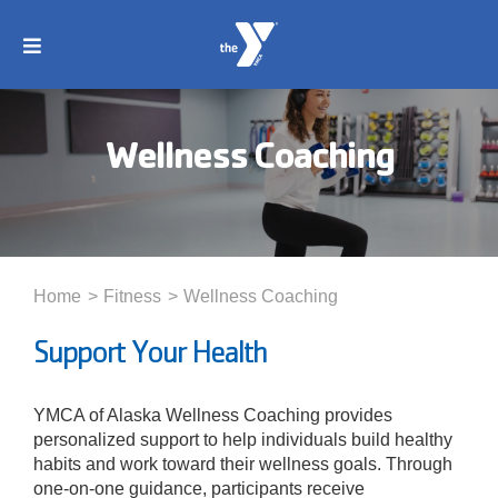
Skip
to
Toggle
content
Navigation
About
Wellness Coaching
Membership
Locations
Home
Fitness
Wellness Coaching
Schedules
Support Your Health
Programs
YMCA of Alaska Wellness Coaching provides
personalized support to help individuals build healthy
habits and work toward their wellness goals. Through
Events
one-on-one guidance, participants receive