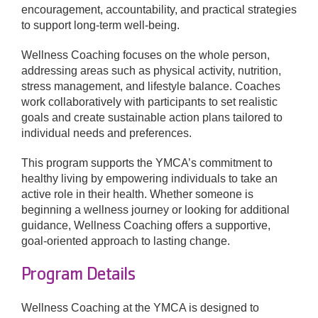
encouragement, accountability, and practical strategies
to support long-term well-being.
Donate
Wellness Coaching focuses on the whole person,
addressing areas such as physical activity, nutrition,
stress management, and lifestyle balance. Coaches
work collaboratively with participants to set realistic
goals and create sustainable action plans tailored to
individual needs and preferences.
This program supports the YMCA’s commitment to
healthy living by empowering individuals to take an
active role in their health. Whether someone is
beginning a wellness journey or looking for additional
guidance, Wellness Coaching offers a supportive,
goal-oriented approach to lasting change.
Program Details
Wellness Coaching at the YMCA is designed to