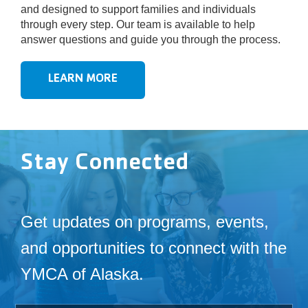
and designed to support families and individuals
through every step. Our team is available to help
answer questions and guide you through the process.
LEARN MORE
Stay Connected
Get updates on programs, events,
and opportunities to connect with the
YMCA of Alaska.