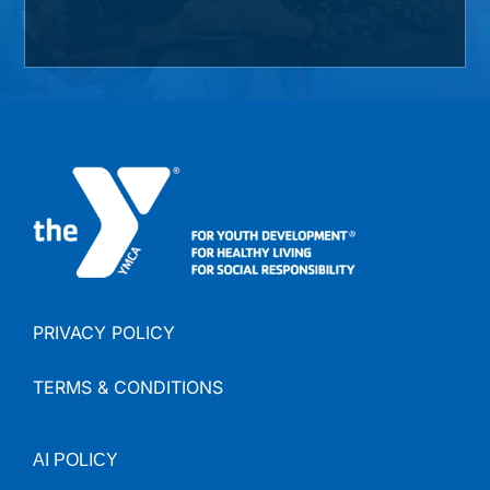
PRIVACY POLICY
TERMS & CONDITIONS
AI
POLICY