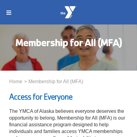
Skip
to
Toggle
content
Navigation
About
Membership for All (MFA)
Membership
Locations
Home
Membership for All (MFA)
Schedules
Access for Everyone
The YMCA of Alaska believes everyone deserves the
Programs
opportunity to belong. Membership for All (MFA) is our
financial assistance program designed to help
individuals and families access YMCA memberships
Events