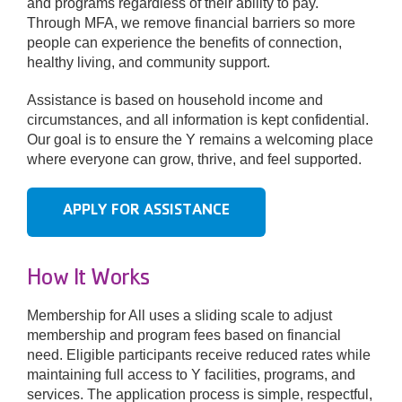
and programs regardless of their ability to pay.
Through MFA, we remove financial barriers so more
people can experience the benefits of connection,
Donate
healthy living, and community support.
Assistance is based on household income and
circumstances, and all information is kept confidential.
Our goal is to ensure the Y remains a welcoming place
where everyone can grow, thrive, and feel supported.
APPLY FOR ASSISTANCE
How It Works
Membership for All uses a sliding scale to adjust
membership and program fees based on financial
need. Eligible participants receive reduced rates while
maintaining full access to Y facilities, programs, and
services. The application process is simple, respectful,