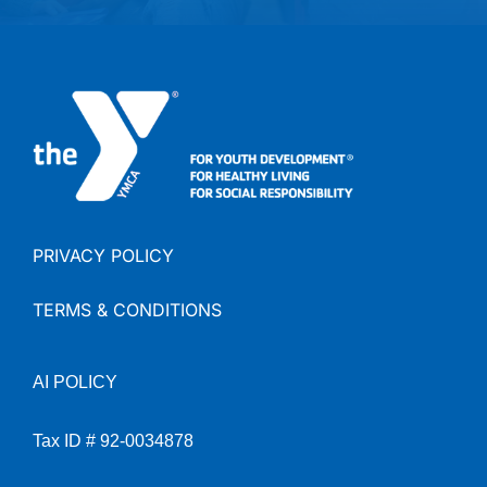
PRIVACY POLICY
TERMS & CONDITIONS
AI
POLICY
Tax ID # 92-0034878