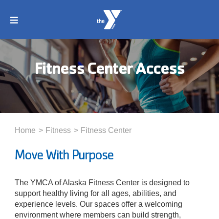
Skip
to
Toggle
content
Navigation
About
Fitness Center Access
Membership
Locations
Home
Fitness
Fitness Center
Schedules
Move With Purpose
Programs
The YMCA of Alaska Fitness Center is designed to
support healthy living for all ages, abilities, and
experience levels. Our spaces offer a welcoming
Events
environment where members can build strength,