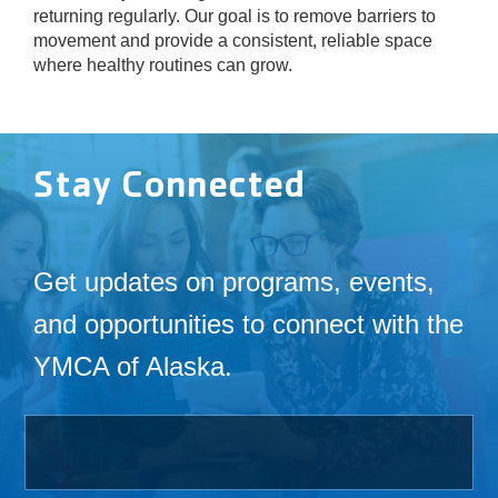
returning regularly. Our goal is to remove barriers to
movement and provide a consistent, reliable space
where healthy routines can grow.
Stay Connected
Get updates on programs, events,
and opportunities to connect with the
YMCA of Alaska.