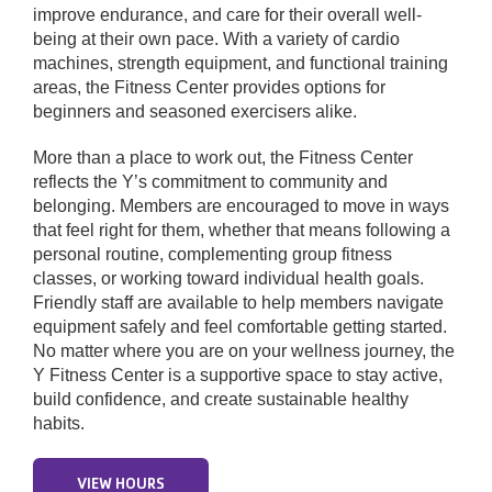
improve endurance, and care for their overall well-
being at their own pace. With a variety of cardio
Donate
machines, strength equipment, and functional training
areas, the Fitness Center provides options for
beginners and seasoned exercisers alike.
More than a place to work out, the Fitness Center
reflects the Y’s commitment to community and
belonging. Members are encouraged to move in ways
that feel right for them, whether that means following a
personal routine, complementing group fitness
classes, or working toward individual health goals.
Friendly staff are available to help members navigate
equipment safely and feel comfortable getting started.
No matter where you are on your wellness journey, the
Y Fitness Center is a supportive space to stay active,
build confidence, and create sustainable healthy
habits.
VIEW HOURS