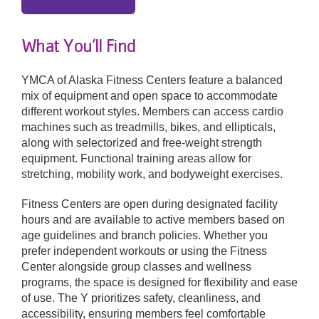
What You’ll Find
YMCA of Alaska Fitness Centers feature a balanced
mix of equipment and open space to accommodate
different workout styles. Members can access cardio
machines such as treadmills, bikes, and ellipticals,
along with selectorized and free-weight strength
equipment. Functional training areas allow for
stretching, mobility work, and bodyweight exercises.
Fitness Centers are open during designated facility
hours and are available to active members based on
age guidelines and branch policies. Whether you
prefer independent workouts or using the Fitness
Center alongside group classes and wellness
programs, the space is designed for flexibility and ease
of use. The Y prioritizes safety, cleanliness, and
accessibility, ensuring members feel comfortable