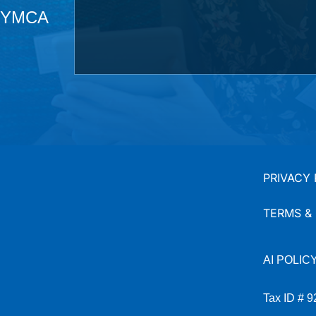
he YMCA
PRIVACY 
TERMS &
AI
POLIC
Tax ID # 