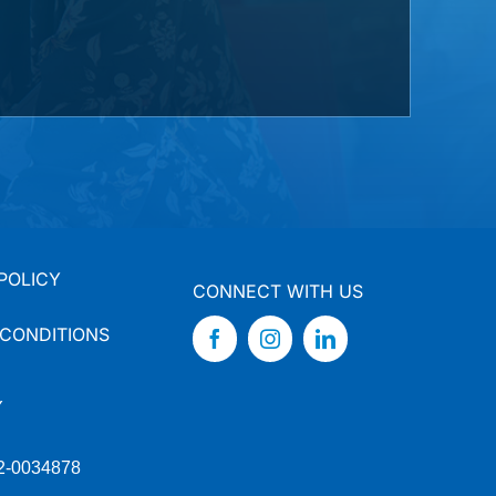
POLICY
CONNECT WITH US
 CONDITIONS
Y
92-0034878