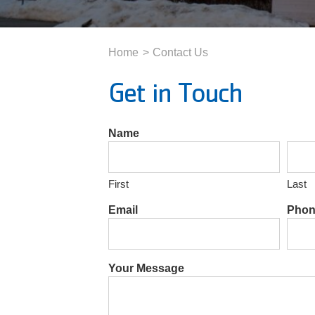
Home
Contact Us
Get in Touch
Name
First
Last
Email
Phon
Your Message