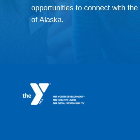
opportunities to connect with t
of Alaska.