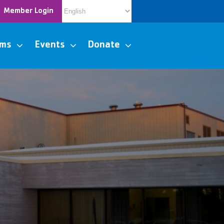
Member Login
ams
Events
Donate