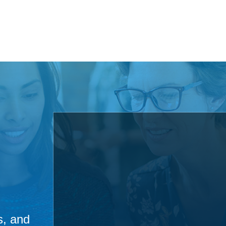
s, and