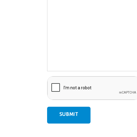
CAPTCHA