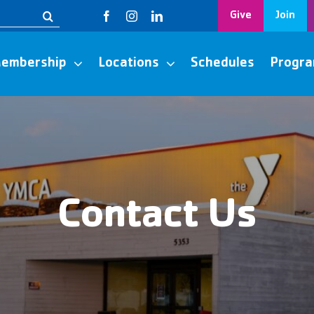
Give
Join
embership
Locations
Schedules
Progr
Contact Us