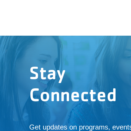
Stay
Connected
Get updates on programs, event