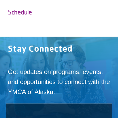
Schedule
Stay Connected
Get updates on programs, events,
and opportunities to connect with the
YMCA of Alaska.