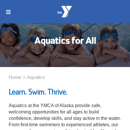
Skip
to
Toggle
content
Navigation
About
Aquatics for All
Membership
Locations
Home
Aquatics
Schedules
Learn. Swim. Thrive.
Aquatics at the YMCA of Alaska provide safe,
Programs
welcoming opportunities for all ages to build
confidence, develop skills, and stay active in the water.
From first-time swimmers to experienced athletes, our
Events