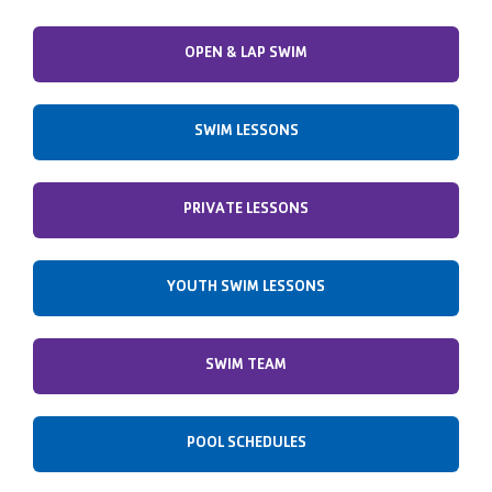
OPEN & LAP SWIM
SWIM LESSONS
PRIVATE LESSONS
YOUTH SWIM LESSONS
SWIM TEAM
POOL SCHEDULES