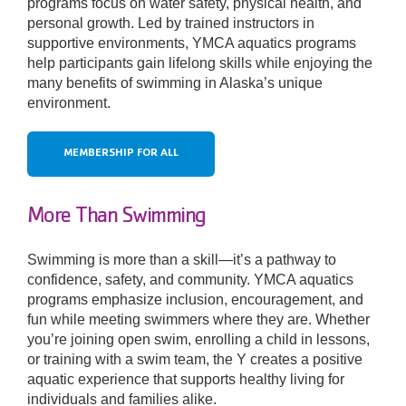
programs focus on water safety, physical health, and
personal growth. Led by trained instructors in
supportive environments, YMCA aquatics programs
Donate
help participants gain lifelong skills while enjoying the
many benefits of swimming in Alaska’s unique
environment.
MEMBERSHIP FOR ALL
More Than Swimming
Swimming is more than a skill—it’s a pathway to
confidence, safety, and community. YMCA aquatics
programs emphasize inclusion, encouragement, and
fun while meeting swimmers where they are. Whether
you’re joining open swim, enrolling a child in lessons,
or training with a swim team, the Y creates a positive
aquatic experience that supports healthy living for
individuals and families alike.