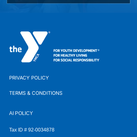
PRIVACY POLICY
TERMS & CONDITIONS
AI
POLICY
Tax ID # 92-0034878